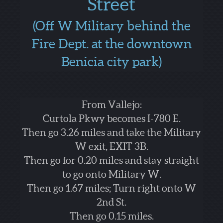
Street
(Off W Military behind the
Fire Dept. at the downtown
Benicia city park)
From Vallejo:
Curtola Pkwy becomes I-780 E.
Then go 3.26 miles and take the Military
W exit, EXIT 3B.
Then go for 0.20 miles and stay straight
to go onto Military W.
Then go 1.67 miles; Turn right onto W
2nd St.
Then go 0.15 miles.