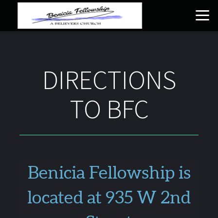
Skip to main content
DIRECTIONS
TO BFC
Benicia Fellowship is
located at 935 W 2nd