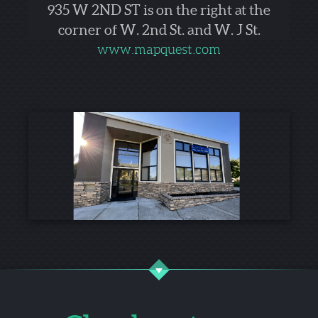
935 W 2ND ST is on the right at the
corner of W. 2nd St. and W. J St.
www.mapquest.com