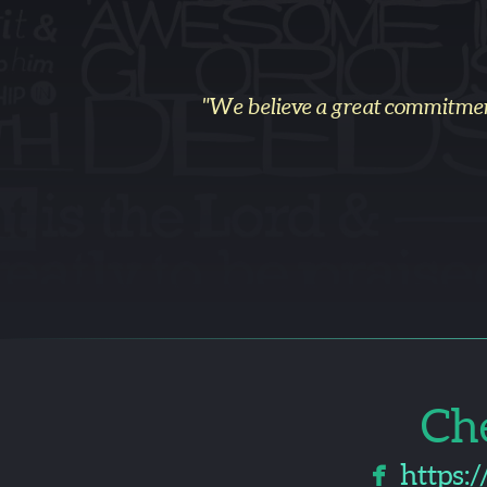
"We believe a great commitme
Ch

faceboo
https: