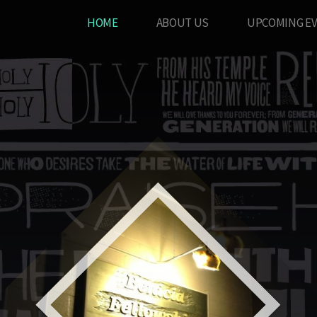
HOME
ABOUT US
UPCOMING E