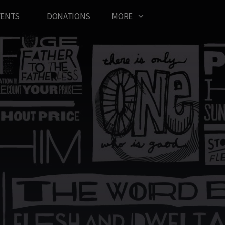
VENTS
DONATIONS
MORE