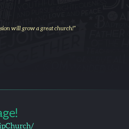
email
on will grow a great church!"
ge!
ipChurch/