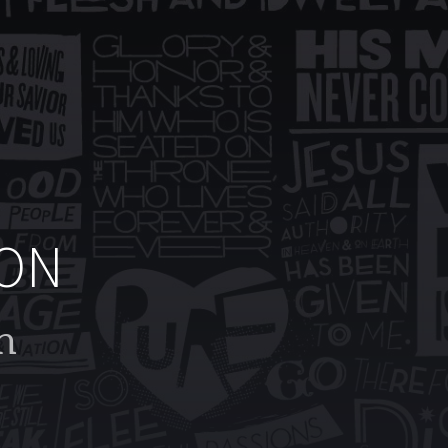
ION
h