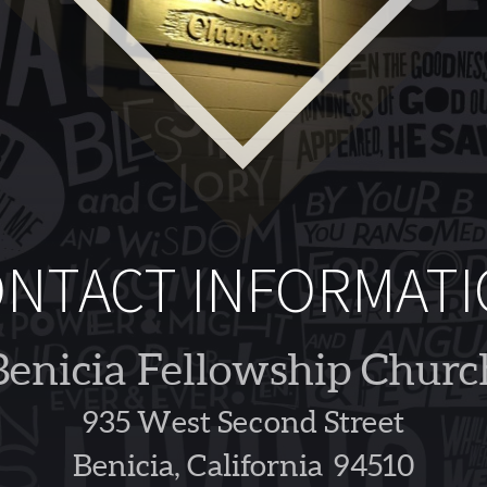
NTACT INFORMAT
Benicia Fellowship Churc
935 West Second Street
Benicia, California 94510