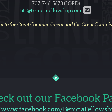
707-746-5673 (LORD)

rounded
bfc@beniciafellowship.com
nt to the Great Commandment and the Great Commissi
eck out our Facebook Pa
k
//www.facebook.com/BeniciaFellowsh