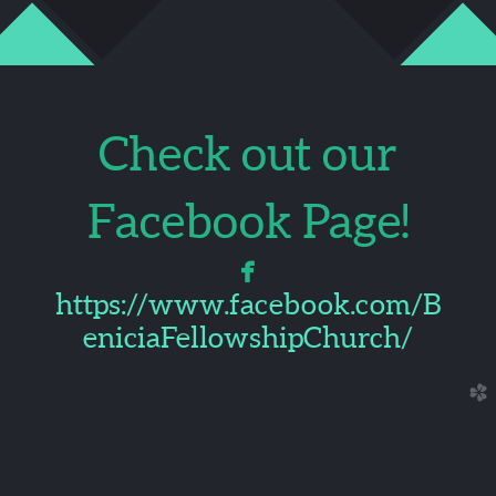
Check out our
Facebook Page!

facebook
https://www.facebook.com/B
eniciaFellowshipChurch/
church